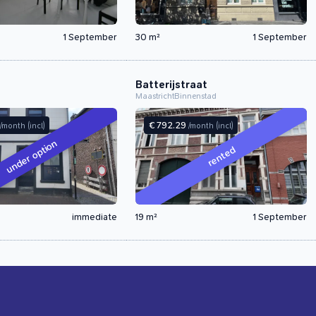
1 September
30 m²
1 September
Batterijstraat
Maastricht
Binnenstad
€ 792.29
/month
(incl)
/month
(incl)
under option
rented
immediate
19 m²
1 September