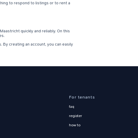
ing to respond to listings or to rent a
aastricht quickly and reliably. On this
es.
. By creating an account, you can easily
For tenants
faq
register
how to