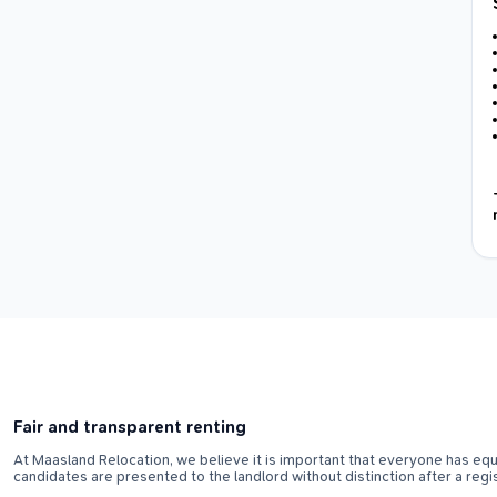
Fair and transparent renting
At Maasland Relocation, we believe it is important that everyone has equa
candidates are presented to the landlord without distinction after a regi