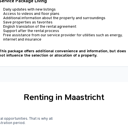
Service Package Living
Daily updates with new listings
Access to videos and floor plans
Additional information about the property and surroundings
Save properties as favorites
English translation of the rental agreement
Support after the rental process
Free assistance from our service provider for utilities such as energy,
internet and insurance
This package offers additional convenience and information, but does
not influence the selection or allocation of a property.
Renting in Maastricht
l opportunities. That is why all
stration period.