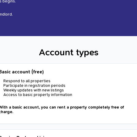
s begins.
andlord.
Account types
Basic account (free)
Respond to all properties
Participate in registration periods
Weekly updates with new listings
Access to basic property information
With a basic account, you can rent a property completely free of
charge.