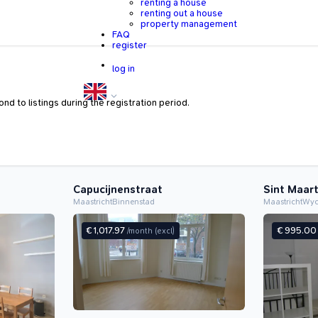
renting a house
renting out a house
property management
FAQ
register
log in
nd to listings during the registration period.
Capucijnenstraat
Sint Maar
Maastricht
Binnenstad
Maastricht
Wy
€ 1,017.97
€ 995.0
/month
(excl)