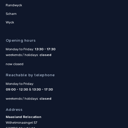
Randwyck
Scharn
Wyck
Opening hours
Monday to Friday:
13:30 - 17:30
weekends / holidays:
closed
now closed
Reachable by telephone
Monday to Friday:
09:00 - 12:30
&
13:30 - 17:30
weekends / holidays:
closed
Address
Maasland Relocation
Wilhelminasingel 57