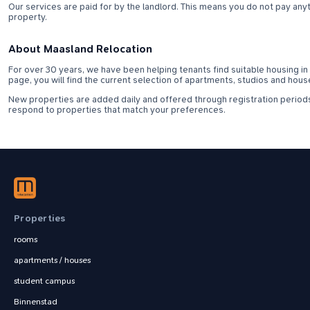
Our services are paid for by the landlord. This means you do not pay anyth
property.
About Maasland Relocation
For over 30 years, we have been helping tenants find suitable housing in M
page, you will find the current selection of apartments, studios and hous
New properties are added daily and offered through registration periods
respond to properties that match your preferences.
Properties
rooms
apartments / houses
student campus
Binnenstad