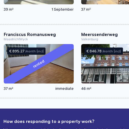
39 m²
1 September
37 m²
Franciscus Romanusweg
Meerssenderweg
Maastricht
Wyck
Valkenburg
€ 895.27
€ 846.78
/month
(incl)
/month
(incl)
rented
37 m²
immediate
46 m²
How does responding to a property work?