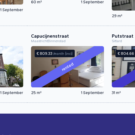
60 m²
1 September
1 September
29 m²
Capucijnenstraat
Putstraat
Maastricht
Binnenstad
Sittard
€ 809.33
€ 804.66
/month
(incl)
rented
1 September
25 m²
1 September
31 m²