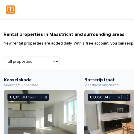
Rental properties in Maastricht and surrounding areas
New rental properties are added daily. With a free account, you can respo
Kesselskade
Batterijstraat
Maastricht
Binnenstad
Maastricht
Binnenstad
€ 1,319.00
€ 1,058.94
/month
(incl)
/month
(incl)