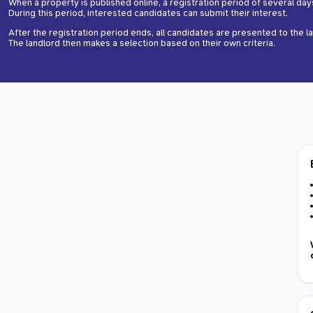
When a property is published online, a registration period of several day
During this period, interested candidates can submit their interest.
After the registration period ends, all candidates are presented to the l
The landlord then makes a selection based on their own criteria.