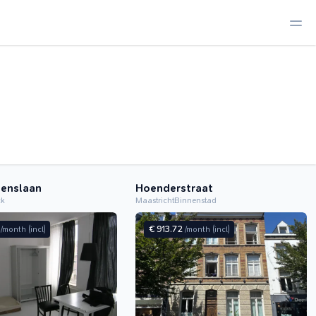
tenslaan
Hoenderstraat
ck
Maastricht
Binnenstad
0
€ 913.72
/month
(incl)
/month
(incl)