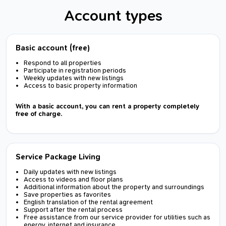
Account types
Basic account (free)
Respond to all properties
Participate in registration periods
Weekly updates with new listings
Access to basic property information
With a basic account, you can rent a property completely
free of charge.
Service Package Living
Daily updates with new listings
Access to videos and floor plans
Additional information about the property and surroundings
Save properties as favorites
English translation of the rental agreement
Support after the rental process
Free assistance from our service provider for utilities such as
energy, internet and insurance