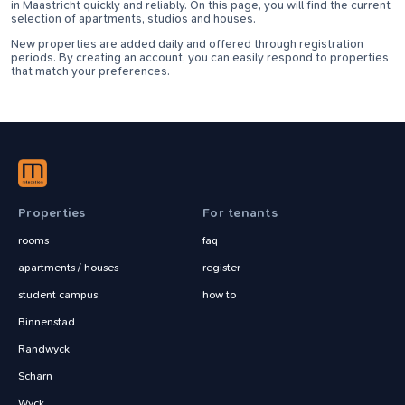
in Maastricht quickly and reliably. On this page, you will find the current
selection of apartments, studios and houses.
New properties are added daily and offered through registration
periods. By creating an account, you can easily respond to properties
that match your preferences.
Properties
For tenants
rooms
faq
apartments / houses
register
student campus
how to
Binnenstad
Randwyck
Scharn
Wyck