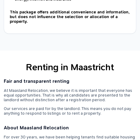
This package offers additional convenience and information,
but does not influence the selection or allocation of a
property.
Renting in Maastricht
Fair and transparent renting
At Maasland Relocation, we believe it is important that everyone has
equal opportunities. That is why all candidates are presented to the
landlord without distinction after a registration period.
Our services are paid for by the landlord. This means you do not pay
anything to respond to listings or to rent a property.
About Maasland Relocation
For over 30 years, we have been helping tenants find suitable housing