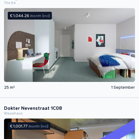
The Ed
€ 1,044.26
/month
(incl)
25 m²
1 September
Dokter Nevenstraat 1C08
Wauwhaus
€ 1,001.77
/month
(incl)