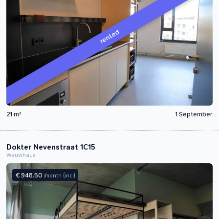
rented
21 m²
1 September
Dokter Nevenstraat 1C15
Wauwhaus
€ 948.50
/month
(incl)