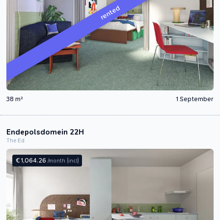
rented
38 m²
1 September
Endepolsdomein 22H
The Ed
€ 1,064.26
/month
(incl)