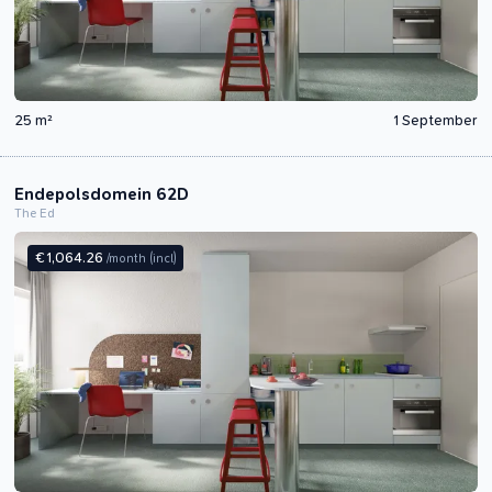
25 m²
1 September
Endepolsdomein 62D
The Ed
€ 1,064.26
/month
(incl)