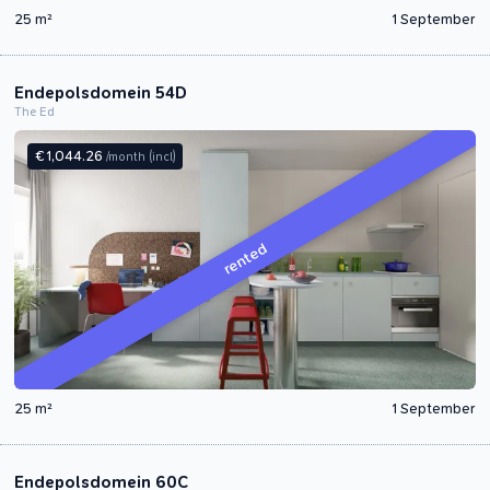
25 m²
1 September
Endepolsdomein 54D
The Ed
€ 1,044.26
/month
(incl)
rented
25 m²
1 September
Endepolsdomein 60C