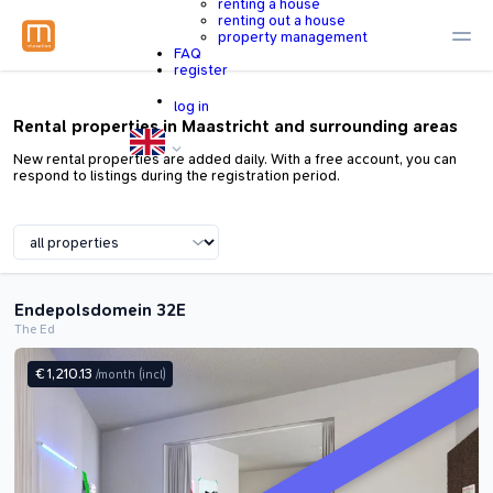
renting a house
renting out a house
property management
FAQ
register
log in
Rental properties in Maastricht and surrounding areas
New rental properties are added daily. With a free account, you can
respond to listings during the registration period.
Endepolsdomein 32E
The Ed
€ 1,210.13
/month
(incl)