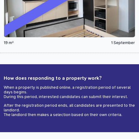
19 m²
1 September
How does responding to a property work?
When a property is published online, a registration period of several
days begins.
During this period, interested candidates can submit their interest.
After the registration period ends, all candidates are presented to the
landlord.
The landlord then makes a selection based on their own criteria.