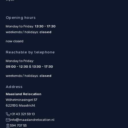
Opening hours
Monday to Friday:
13:30 - 17:30
weekends / holidays:
closed
now closed
Reachable by telephone
Monday to Friday:
09:00 - 12:30
&
13:30 - 17:30
weekends / holidays:
closed
Address
Maasland Relocation
Wilhelminasingel 57
6221BG
Maastricht
+31 43 321 59 13
info@maaslandrelocation.nl
594 707 55