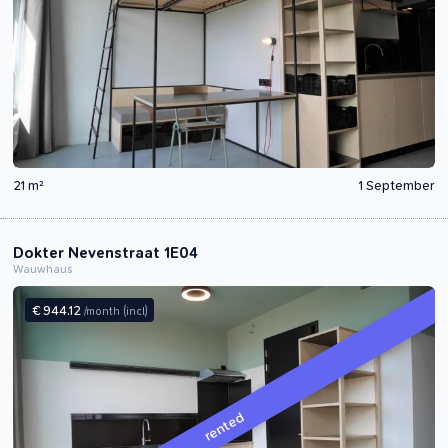
21 m²
1 September
Dokter Nevenstraat 1E04
Wauwhaus
€ 944.12
/month
(incl)
rented